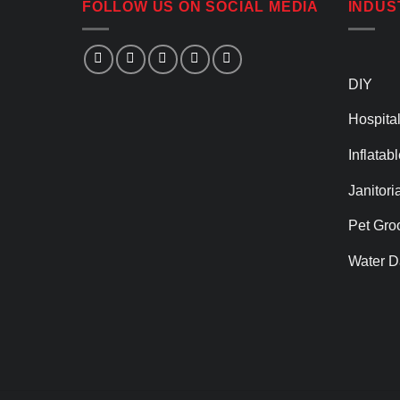
FOLLOW US ON SOCIAL MEDIA
INDUS
DIY
Hospital
Inflatab
Janitori
Pet Gro
Water D