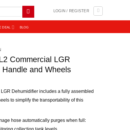
LOGIN / REGISTER
E DEAL
BLOG
N
2 Commercial LGR
h Handle and Wheels
LGR Dehumidifier includes a fully assembled
s to simplify the transportability of this
nage hose automatically purges when full:
itoring collection tank levels