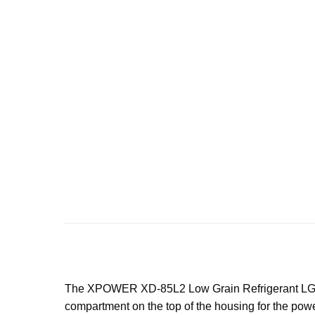
The XPOWER XD-85L2 Low Grain Refrigerant LGR Deh
compartment on the top of the housing for the powe