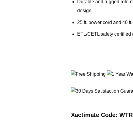
Durable and rugged roto-m
design
25 ft. power cord and 40 ft
ETL/CETL safety certified
Xactimate Code: WT