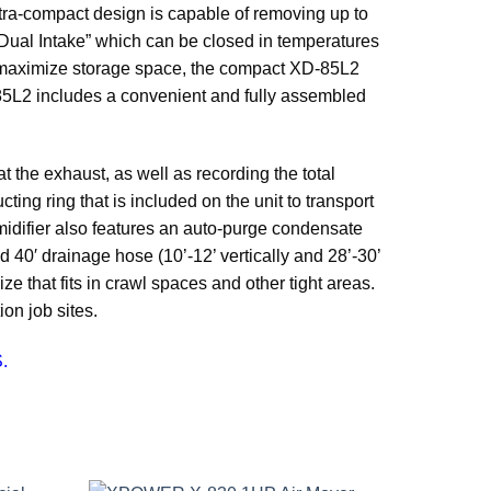
ra-compact design is capable of removing up to
ual Intake” which can be closed in temperatures
o maximize storage space, the compact XD-85L2
-85L2 includes a convenient and fully assembled
 the exhaust, as well as recording the total
cting ring that is included on the unit to transport
midifier also features an auto-purge condensate
 40′ drainage hose (10’-12’ vertically and 28’-30’
 that fits in crawl spaces and other tight areas.
on job sites.
.