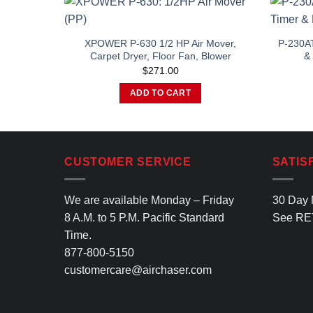
XPOWER P-630 1/2 HP Air Mover,
P-230AT
Carpet Dryer, Floor Fan, Blower
& 
$
271.00
ADD TO CART
CUSTOMER SERVICE
SATIS
We are available Monday – Friday
30 Day 
8 A.M. to 5 P.M. Pacific Standard
See
RE
Time.
877-800-5150
customercare@airchaser.com