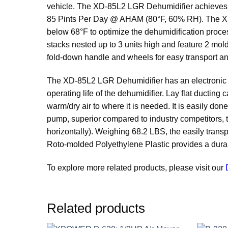
vehicle. The XD-85L2 LGR Dehumidifier achieves m
85 Pints Per Day @ AHAM (80°F, 60% RH). The XD-
below 68°F to optimize the dehumidification proc
stacks nested up to 3 units high and feature 2 mo
fold-down handle and wheels for easy transport an
The XD-85L2 LGR Dehumidifier has an electronic dis
operating life of the dehumidifier. Lay flat ducting 
warm/dry air to where it is needed. It is easily 
pump, superior compared to industry competitors, th
horizontally). Weighing 68.2 LBS, the easily trans
Roto-molded Polyethylene Plastic provides a durabl
To explore more related products, please visit our
Related products