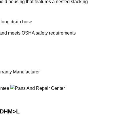
old housing that features a nested stacking
. long drain hose
 and meets OSHA safety requirements
RDHM>L