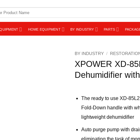
EQUIPMENT
HOME EQUIPMENT
BY INDUSTRY
PARTS
PACKAG
BY INDUSTRY
/
RESTORATIO
XPOWER XD-85L
Dehumidifier wit
The ready to use XD-85L2 
Fold-Down handle with wheel
lightweight dehumidifier
Auto purge pump with drai
eliminating the task of mon