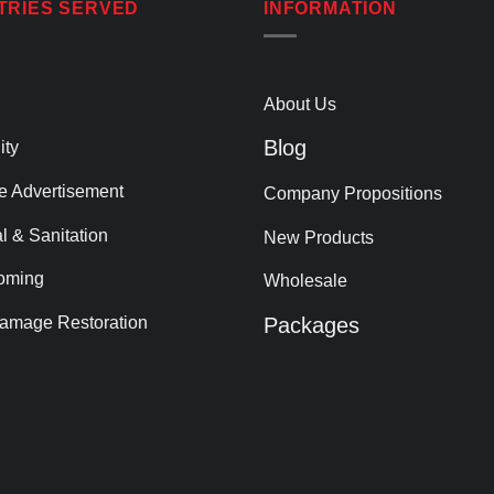
TRIES SERVED
INFORMATION
About Us
Blog
ity
le Advertisement
Company Propositions
al & Sanitation
New Products
oming
Wholesale
amage Restoration
Packages