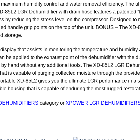
aximum humidity control and water removal efficiency. The ult
85L2 LGR Dehumidifier with drain hose features a patented “D
ess by reducing the stress level on the compressor. Designed t
lded handle grip points on the top of the unit. BONUS – The XD
d storage.
play that assists in monitoring the temperature and humidity at
can be applied to the exhaust point of the dehumidifier with the du
done by hand without any additional tools. The XD-85L2 LGR Dehu
at is capable of purging collected moisture through the provided
portable XD-85L2 gives you the ultimate LGR performance in a size
e housing that is capable of enduring the most rugged restorati
DEHUMIDIFIERS
category or
XPOWER LGR DEHUMIDIFIERS