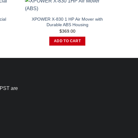
ial
XPOWER X-830 1 HP Air Mover with
Durable ABS Housing
urrent
$
369.00
rice
:
ADD TO CART
1,529.00.
 PST are