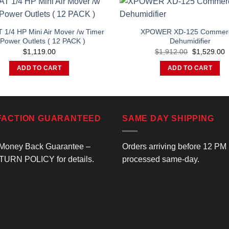
 1/4 HP Mini Air Mover /w Timer
XPOWER XD-125 Commerc
Power Outlets ( 12 PACK )
Dehumidifier
Original
C
$
1,119.00
$
1,912.00
$
1,529.00
price
p
was:
is
ADD TO CART
ADD TO CART
$1,912.00.
$
FACTION GUARANTEED
SAME DAY SHIPPING
Money Back Guarantee –
Orders arriving before 12 PM
TURN POLICY
for details.
processed same-day.