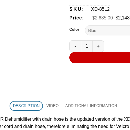
SKU:
XD-85L2
Origina
Price:
$
2,685.00
$
2,148
price
was:
Color
$2,685
XPOWER XD-85L2 Commercial L
DESCRIPTION
VIDEO
ADDITIONAL INFORMATION
umidifier with drain hose is the updated version of the XD-8
r cord and drain hose, therefore eliminating the need for Velcr