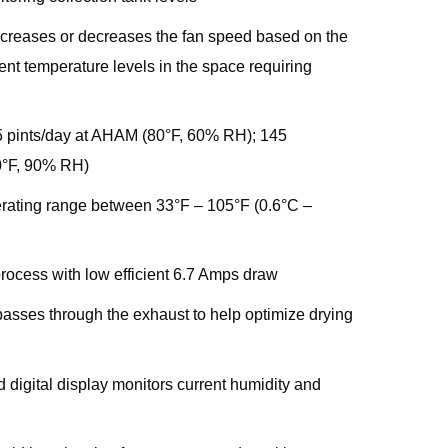
ncreases or decreases the fan speed based on the
ent temperature levels in the space requiring
5 pints/day at AHAM (80°F, 60% RH); 145
90°F, 90% RH)
rating range between 33°F – 105°F (0.6°C –
rocess with low efficient 6.7 Amps draw
asses through the exhaust to help optimize drying
 digital display monitors current humidity and