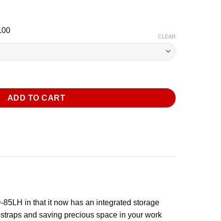
l
Current
.00
CLEAR
price
is:
.00.
$2,148.00.
GR Dehumidifier with Handle and Wheels quantity
ADD TO CART
5LH in that it now has an integrated storage
o straps and saving precious space in your work