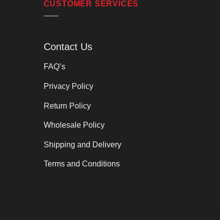
CUSTOMER SERVICES
Contact Us
FAQ’s
Privacy Policy
Return Policy
Wholesale Policy
Shipping and Delivery
Terms and Conditions