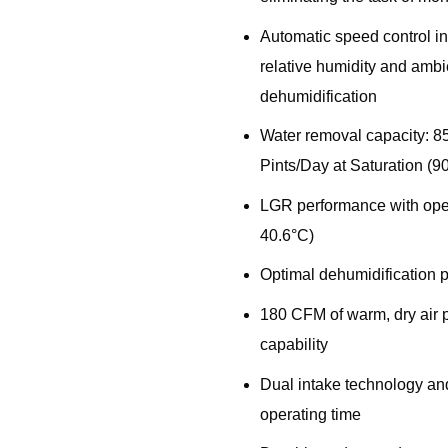
Automatic speed control i
relative humidity and ambi
dehumidification
Water removal capacity: 8
Pints/Day at Saturation (
LGR performance with ope
40.6°C)
Optimal dehumidification p
180 CFM of warm, dry air p
capability
Dual intake technology and
operating time