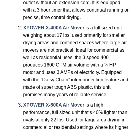
outlet without an extension cord. It is equipped
with a 3 hour timer that allows continual running or
precise, time control drying.
XPOWER X-400A Air Mover
is a full sized unit
weighing about 17 lbs, used primarily for smaller
drying areas and confined spaces where large air
movers are not practical. Ideal for commercial as
well as residential uses, the 3 speed 400
produces 1600 CFM air volume with a ¼ HP
motor and uses 3 AMPs of electricity. Equipped
with the “Daisy Chain” interconnection feature and
made of super tough ABS plastic, this unit
promises many years of reliable service.
XPOWER X-600A Air Mover
is a high
performance, full sized unit that’s 40% lighter than
rivals at only 22 lbs. Used for large area drying in
commercial or residential settings where its higher