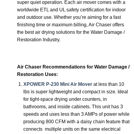
super quiet operation. Each air mover comes with a
worldwide ETL and UL safety certification for indoor
and outdoor use. Whether you’re aiming for a fast
finishing time or maximum billing, Air Chaser offers
the best air drying solutions for the Water Damage /
Restoration Industry.
Air Chaser Recommendations for Water Damage /
Restoration Uses:
XPOWER P-230 Mini Air Mover
at less than 10
lbs is super lightweight and compact in size. Ideal
for tight-space drying under counters, in
bathrooms, and inside cabinets. This unit has 3
speeds and uses less than 3 AMPs of power while
producing 800 CFM with a daisy chain feature that
connects multiple units on the same electrical