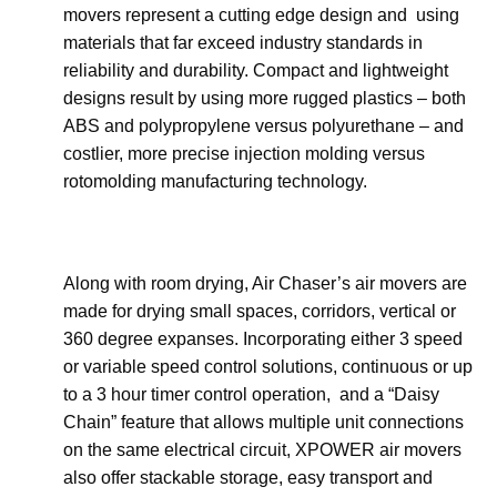
movers represent a cutting edge design and using
materials that far exceed industry standards in
reliability and durability. Compact and lightweight
designs result by using more rugged plastics – both
ABS and polypropylene versus polyurethane – and
costlier, more precise injection molding versus
rotomolding manufacturing technology.
Along with room drying, Air Chaser’s air movers are
made for drying small spaces, corridors, vertical or
360 degree expanses. Incorporating either 3 speed
or variable speed control solutions, continuous or up
to a 3 hour timer control operation, and a “Daisy
Chain” feature that allows multiple unit connections
on the same electrical circuit, XPOWER air movers
also offer stackable storage, easy transport and