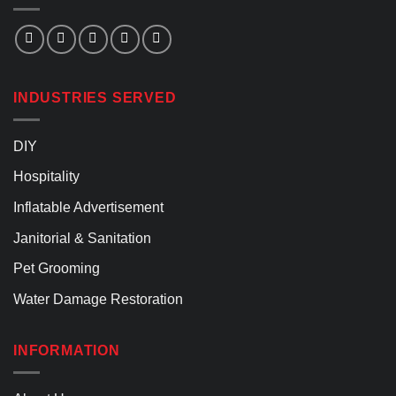
INDUSTRIES SERVED
DIY
Hospitality
Inflatable Advertisement
Janitorial & Sanitation
Pet Grooming
Water Damage Restoration
INFORMATION