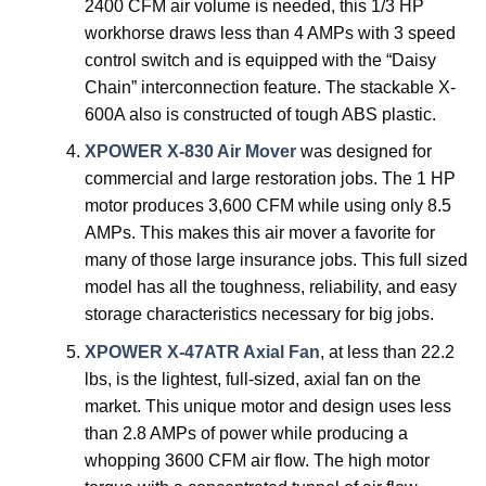
2400 CFM air volume is needed, this 1/3 HP
workhorse draws less than 4 AMPs with 3 speed
control switch and is equipped with the “Daisy
Chain” interconnection feature. The stackable X-
600A also is constructed of tough ABS plastic.
XPOWER X-830 Air Mover
was designed for
commercial and large restoration jobs. The 1 HP
motor produces 3,600 CFM while using only 8.5
AMPs. This makes this air mover a favorite for
many of those large insurance jobs. This full sized
model has all the toughness, reliability, and easy
storage characteristics necessary for big jobs.
XPOWER X-47ATR Axial Fan
, at less than 22.2
lbs, is the lightest, full-sized, axial fan on the
market. This unique motor and design uses less
than 2.8 AMPs of power while producing a
whopping 3600 CFM air flow. The high motor