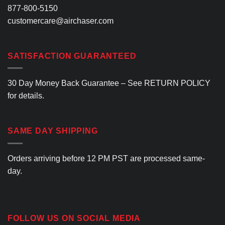
877-800-5150
customercare@airchaser.com
SATISFACTION GUARANTEED
30 Day Money Back Guarantee – See
RETURN POLICY
for details.
SAME DAY SHIPPING
Orders arriving before 12 PM PST are processed same-
day.
FOLLOW US ON SOCIAL MEDIA