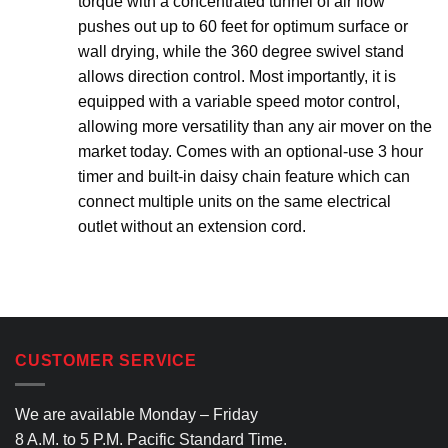
torque with a concentrated tunnel of air flow
pushes out up to 60 feet for optimum surface or
wall drying, while the 360 degree swivel stand
allows direction control. Most importantly, it is
equipped with a variable speed motor control,
allowing more versatility than any air mover on the
market today. Comes with an optional-use 3 hour
timer and built-in daisy chain feature which can
connect multiple units on the same electrical
outlet without an extension cord.
CUSTOMER SERVICE
We are available Monday – Friday
8 A.M. to 5 P.M. Pacific Standard Time.