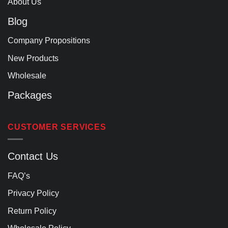
About Us
Blog
Company Propositions
New Products
Wholesale
Packages
CUSTOMER SERVICES
Contact Us
FAQ’s
Privacy Policy
Return Policy