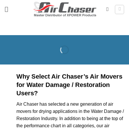
Skip
to
content
Why Select Air Chaser’s Air Movers
for Water Damage / Restoration
Users?
Air Chaser has selected a new generation of air
movers for drying applications in the Water Damage /
Restoration Industry. In addition to being at the top of
the performance chart in all categories, our air