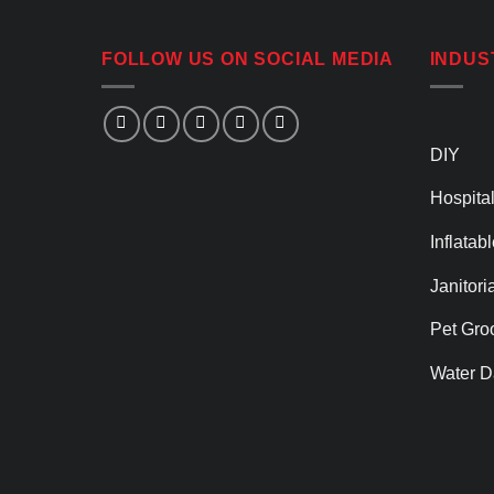
FOLLOW US ON SOCIAL MEDIA
INDUS
DIY
Hospital
Inflatab
Janitori
Pet Gro
Water D