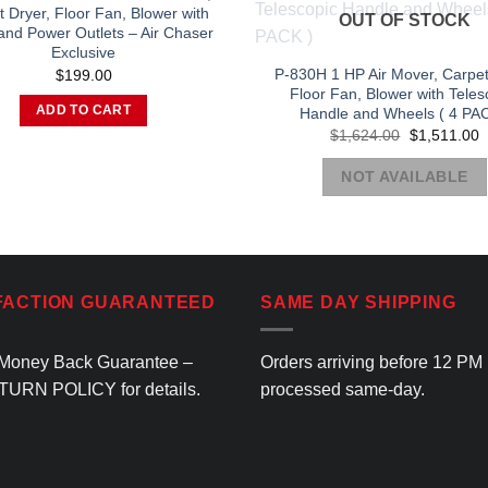
may
 Dryer, Floor Fan, Blower with
OUT OF STOCK
and Power Outlets – Air Chaser
be
Exclusive
chosen
P-830H 1 HP Air Mover, Carpet
$
199.00
on
Floor Fan, Blower with Teles
the
ADD TO CART
Handle and Wheels ( 4 PAC
Original
C
product
$
1,624.00
$
1,511.00
price
p
page
was:
is
NOT AVAILABLE
$1,624.00.
$
FACTION GUARANTEED
SAME DAY SHIPPING
Money Back Guarantee –
Orders arriving before 12 PM
TURN POLICY
for details.
processed same-day.