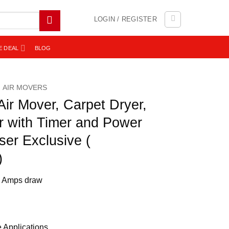
LOGIN / REGISTER
E DEAL
BLOG
AIR MOVERS
ir Mover, Carpet Dryer,
r with Timer and Power
ser Exclusive (
)
.8 Amps draw
e Applications