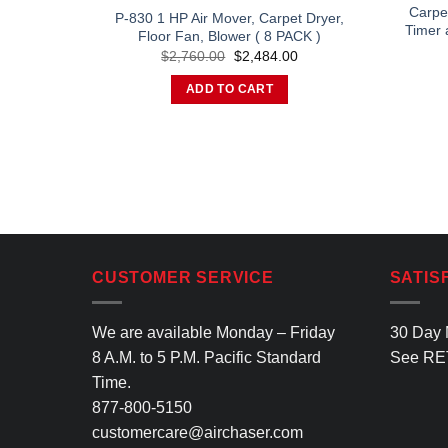
Carpet
P-830 1 HP Air Mover, Carpet Dryer,
Timer 
Floor Fan, Blower ( 8 PACK )
Original
Current
$
2,760.00
$
2,484.00
price
price
was:
is:
ADD TO CART
$2,760.00.
$2,484.00.
CUSTOMER SERVICE
SATIS
We are available Monday – Friday
30 Day 
8 A.M. to 5 P.M. Pacific Standard
See
RE
Time.
877-800-5150
customercare@airchaser.com