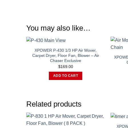
You may also like…
XPOWER P-430 1/3 HP Air Mover,
Carpet Dryer, Floor Fan, Blower – Air
XPOWER
Chaser Exclusive
$
169.00
ADD TO CART
Related products
XPOWE