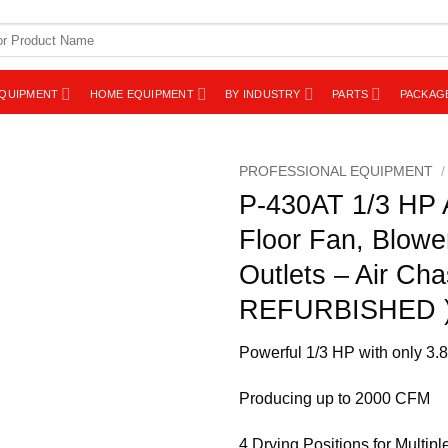
EQUIPMENT
HOME EQUIPMENT
BY INDUSTRY
PARTS
PACKAG
PROFESSIONAL EQUIPMENT
/
P-430AT 1/3 HP A
Floor Fan, Blowe
Outlets – Air Cha
REFURBISHED 
Powerful 1/3 HP with only 3
Producing up to 2000 CFM
4 Drying Positions for Multipl