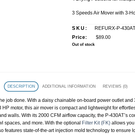
3 Speeds Air Mover with 3-Ho
SKU:
REFURX-P-430A
Price:
$
89.00
Out of stock
DESCRIPTION
ADDITIONAL INFORMATION
REVIEWS (0)
e job done. With a daisy chainable on-board power outlet and 3 ho
 HP motor, this air mover is compact and lightweight for effortle
and walls. With its 2000 CFM airflow capacity, the P-430AT’s compa
awl spaces, and more. With the optional
Filter Kit (FK)
allows you 
so features state-of-the-art injection mold technology to ensure