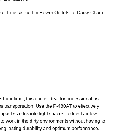
ur Timer & Built-In Power Outlets for Daisy Chain
T
ur timer, this unit is ideal for professional as
ss transportation. Use the P-430AT to effectively
ct size fits into tight spaces to direct airflow
to work in the dirty environments without having to
 long lasting durability and optimum performance.