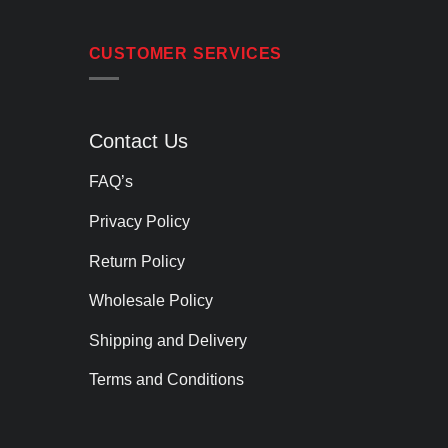
CUSTOMER SERVICES
Contact Us
FAQ’s
Privacy Policy
Return Policy
Wholesale Policy
Shipping and Delivery
Terms and Conditions