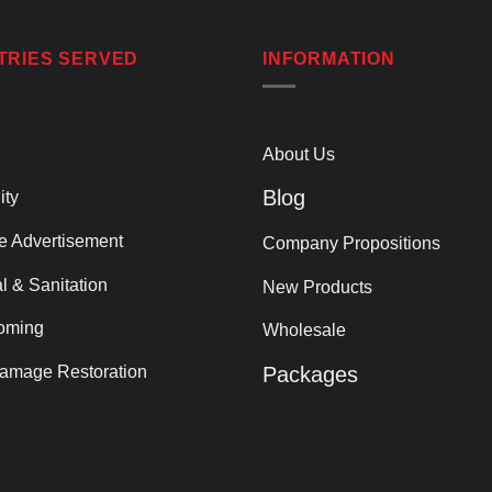
TRIES SERVED
INFORMATION
About Us
Blog
ity
le Advertisement
Company Propositions
al & Sanitation
New Products
oming
Wholesale
amage Restoration
Packages