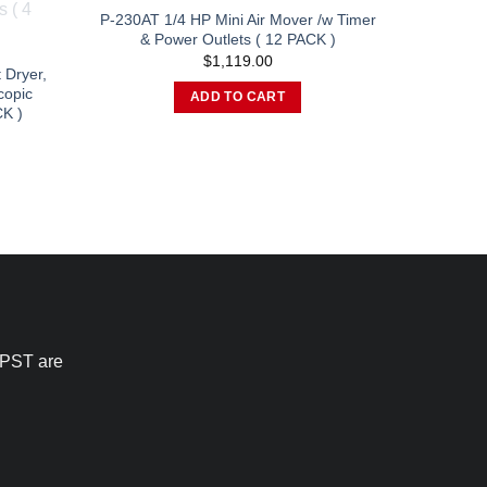
chosen
P-230AT 1/4 HP Mini Air Mover /w Timer
& Power Outlets ( 12 PACK )
on
$
1,119.00
the
 Dryer,
product
copic
ADD TO CART
K )
page
urrent
rice
:
1,511.00.
 PST are