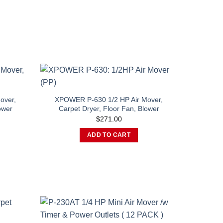
over,
XPOWER P-630 1/2 HP Air Mover,
ower
Carpet Dryer, Floor Fan, Blower
$
271.00
This
ADD TO CART
product
has
multiple
variants.
The
options
may
be