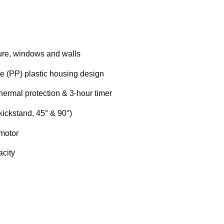
iture, windows and walls
e (PP) plastic housing design
thermal protection & 3-hour timer
kickstand, 45° & 90°)
 motor
city