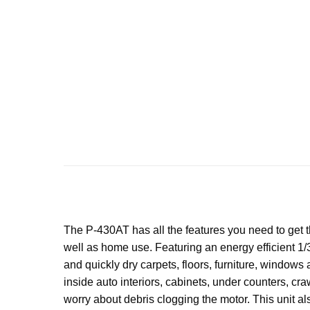
The P-430AT has all the features you need to get th
well as home use. Featuring an energy efficient 1/3
and quickly dry carpets, floors, furniture, windows 
inside auto interiors, cabinets, under counters, cr
worry about debris clogging the motor. This unit al