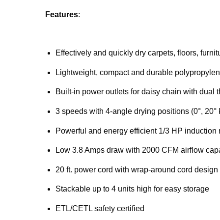
Features
:
Effectively and quickly dry carpets, floors, furn
Lightweight, compact and durable polypropylen
Built-in power outlets for daisy chain with dual 
3 speeds with 4-angle drying positions (0°, 20° 
Powerful and energy efficient 1/3 HP induction
Low 3.8 Amps draw with 2000 CFM airflow capa
20 ft. power cord with wrap-around cord design
Stackable up to 4 units high for easy storage
ETL/CETL safety certified