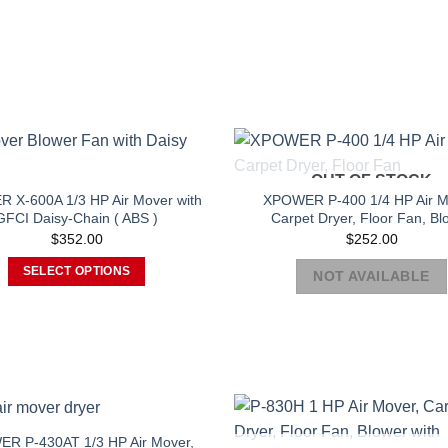
OUT OF STOCK
 X-600A 1/3 HP Air Mover with
XPOWER P-400 1/4 HP Air M
GFCI Daisy-Chain ( ABS )
Carpet Dryer, Floor Fan, Bl
$
352.00
$
252.00
SELECT OPTIONS
NOT AVAILABLE
This
product
has
multiple
variants.
The
options
R P-430AT 1/3 HP Air Mover,