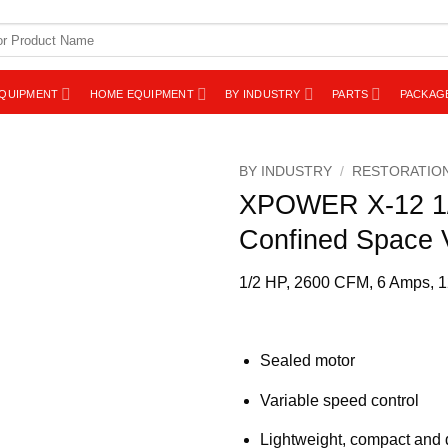
EQUIPMENT
HOME EQUIPMENT
BY INDUSTRY
PARTS
PACKAG
BY INDUSTRY
/
RESTORATIO
XPOWER X-12 1/2
Confined Space V
1/2 HP, 2600 CFM, 6 Amps, 12
Sealed motor
Variable speed control
Lightweight, compact and 