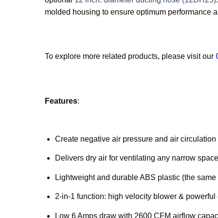
molded housing to ensure optimum performance an
To explore more related products, please visit our
Features
:
Create negative air pressure and air circulatio
Delivers dry air for ventilating any narrow sp
Lightweight and durable ABS plastic (the same 
2-in-1 function: high velocity blower & powerful
Low 6 Amps draw with 2600 CFM airflow capac