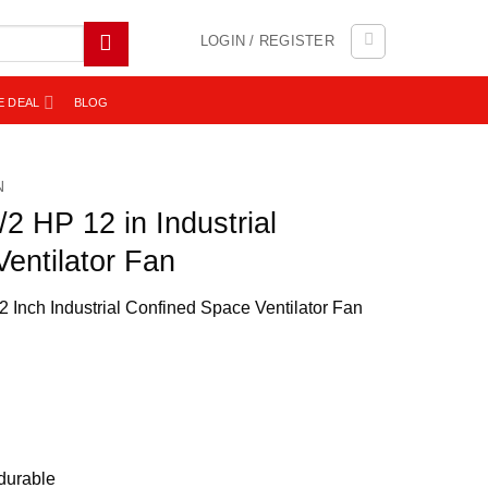
LOGIN / REGISTER
E DEAL
BLOG
N
 HP 12 in Industrial
entilator Fan
 Inch Industrial Confined Space Ventilator Fan
durable