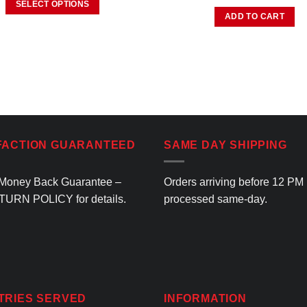
SELECT OPTIONS
ADD TO CART
This
product
has
multiple
variants.
The
options
may
FACTION GUARANTEED
SAME DAY SHIPPING
be
chosen
on
Money Back Guarantee –
Orders arriving before 12 PM
the
TURN POLICY
for details.
processed same-day.
product
page
TRIES SERVED
INFORMATION