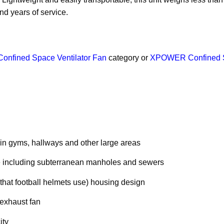
d years of service.
Confined Space Ventilator Fan
category or
XPOWER Confined Sp
n in gyms, hallways and other large areas
ace including subterranean manholes and sewers
that football helmets use) housing design
 exhaust fan
ity