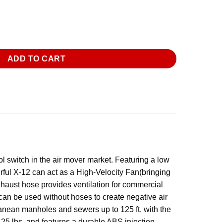
strial Confined Space Ventilator Fan quantity
ADD TO CART
 switch in the air mover market. Featuring a low
erful X-12 can act as a High-Velocity Fan(bringing
exhaust hose provides ventilation for commercial
t can be used without hoses to create negative air
ranean manholes and sewers up to 125 ft. with the
n 25 lbs. and features a durable ABS injection