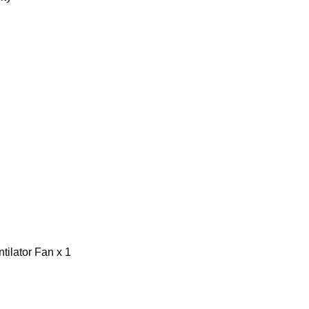
ilator Fan x 1