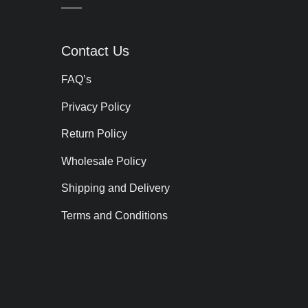
Contact Us
FAQ’s
Privacy Policy
Return Policy
Wholesale Policy
Shipping and Delivery
Terms and Conditions