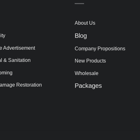
About Us
Blog
ity
le Advertisement
Company Propositions
al & Sanitation
New Products
oming
Wholesale
amage Restoration
Packages