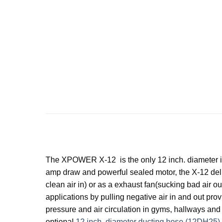
The XPOWER X-12 is the only 12 inch. diameter ind
amp draw and powerful sealed motor, the X-12 deliv
clean air in) or as a exhaust fan(sucking bad air 
applications by pulling negative air in and out prov
pressure and air circulation in gyms, hallways and
optional
12 inch. diameter ducting hose (12DH25)