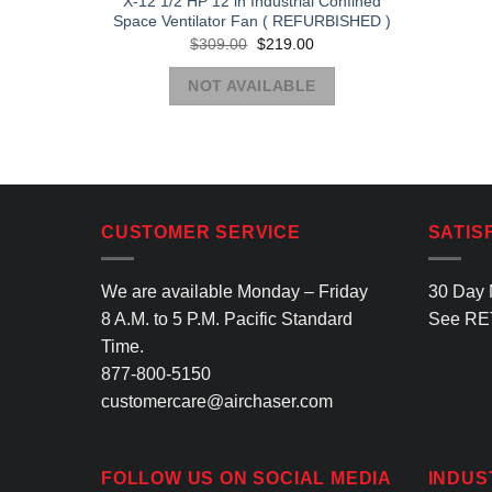
X-12 1/2 HP 12 in Industrial Confined
Space Ventilator Fan ( REFURBISHED )
Original
Current
$
309.00
$
219.00
price
price
was:
is:
NOT AVAILABLE
$309.00.
$219.00.
CUSTOMER SERVICE
SATIS
We are available Monday – Friday
30 Day 
8 A.M. to 5 P.M. Pacific Standard
See
RE
Time.
877-800-5150
customercare@airchaser.com
FOLLOW US ON SOCIAL MEDIA
INDUS