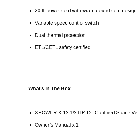
20 ft. power cord with wrap-around cord design
Variable speed control switch
Dual thermal protection
ETL/CETL safety certified
What’s in The Box
:
XPOWER X-12 1/2 HP 12″ Confined Space Vent
Owner’s Manual x 1