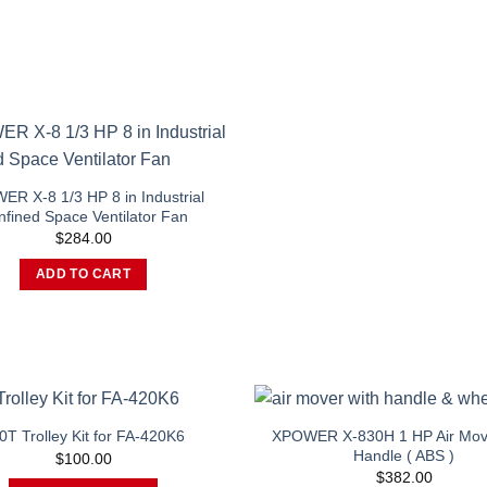
R X-8 1/3 HP 8 in Industrial
fined Space Ventilator Fan
$
284.00
ADD TO CART
XPOWER X-830H 1 HP Air Mov
0T Trolley Kit for FA-420K6
Handle ( ABS )
$
100.00
$
382.00