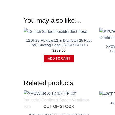
You may also like…
12DH25 Flexible 12 in Diameter 25 Feet
PVC Ducting Hose ( ACCESSORY )
XPOWE
$
259.00
Con
ADD TO CART
Related products
42
OUT OF STOCK