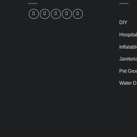
DIY
Hospital
Inflatab
Janitori
Pet Gro
Water D