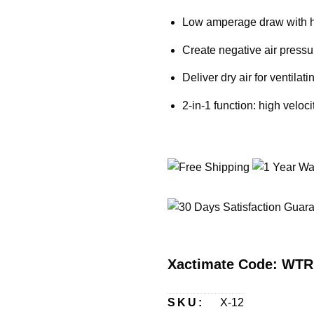
Low amperage draw with h
Create negative air pressur
Deliver dry air for ventila
2-in-1 function: high veloc
Xactimate Code: WT
SKU:
X-12