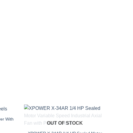
er With
OUT OF STOCK