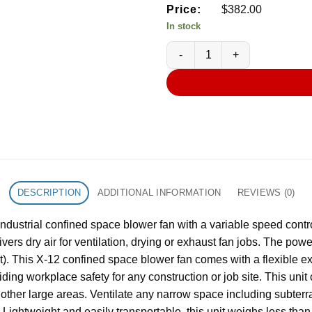
Price:
$
382.00
In stock
XPOWER X-12 1/2 HP 12 in Indu
DESCRIPTION
ADDITIONAL INFORMATION
REVIEWS (0)
ustrial confined space blower fan with a variable speed control
ers dry air for ventilation, drying or exhaust fan jobs. The pow
out). This X-12 confined space blower fan comes with a flexible 
iding workplace safety for any construction or job site. This uni
 other large areas. Ventilate any narrow space including subter
. Lightweight and easily transportable, this unit weighs less tha