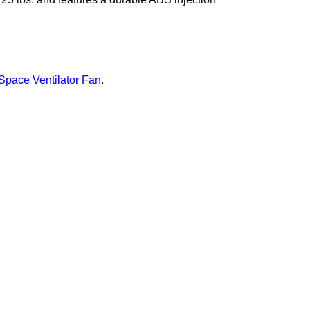
ace Ventilator Fan.