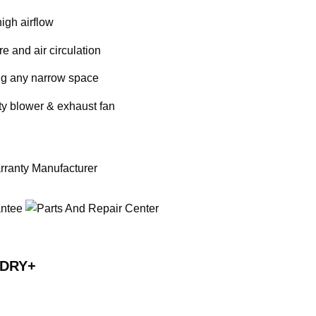
igh airflow
e and air circulation
ting any narrow space
ity blower & exhaust fan
RDRY+