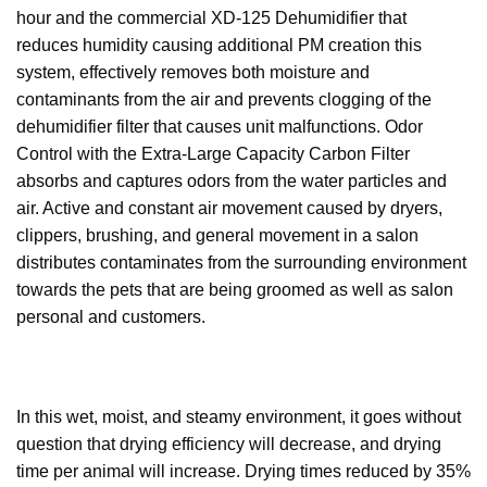
hour and the commercial XD-125 Dehumidifier that
reduces humidity causing additional PM creation this
system, effectively removes both moisture and
contaminants from the air and prevents clogging of the
dehumidifier filter that causes unit malfunctions. Odor
Control with the Extra-Large Capacity Carbon Filter
absorbs and captures odors from the water particles and
air. Active and constant air movement caused by dryers,
clippers, brushing, and general movement in a salon
distributes contaminates from the surrounding environment
towards the pets that are being groomed as well as salon
personal and customers.
In this wet, moist, and steamy environment, it goes without
question that drying efficiency will decrease, and drying
time per animal will increase. Drying times reduced by 35%