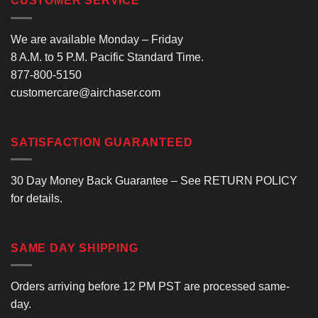
CUSTOMER SERVICE
variants.
The
options
We are available Monday – Friday
may
8 A.M. to 5 P.M. Pacific Standard Time.
be
877-800-5150
chosen
customercare@airchaser.com
on
the
product
SATISFACTION GUARANTEED
page
30 Day Money Back Guarantee – See
RETURN POLICY
for details.
SAME DAY SHIPPING
Orders arriving before 12 PM PST are processed same-
day.