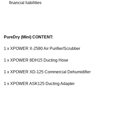
financial liabilities
PureDry (Mini) CONTENT:
1 x XPOWER X-2580 Air Purifier/Scrubber
1 x XPOWER 8DH15 Ducting Hose
1 x XPOWER XD-125 Commercial Dehumidifier
1 x XPOWER ASK125 Ducting Adapter