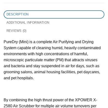
DESCRIPTION
ADDITIONAL INFORMATION
REVIEWS (0)
PureDry (Mini) is a complete Air Purifying and Drying
System capable of cleaning humid, heavily contaminated
environments with high concentrations of harmful,
microscopic particulate matter (PM) that attracts viruses
and bacteria and stay suspended in air for days, such as
grooming salons, animal housing facilities, pet daycares,
and pet hospitals.
By combining the high thrust power of the XPOWER X-
2580 Air Scrubber for multiple air volume turnovers per