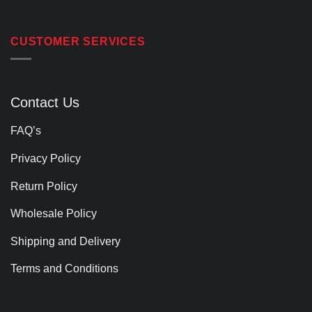
CUSTOMER SERVICES
Contact Us
FAQ’s
Privacy Policy
Return Policy
Wholesale Policy
Shipping and Delivery
Terms and Conditions