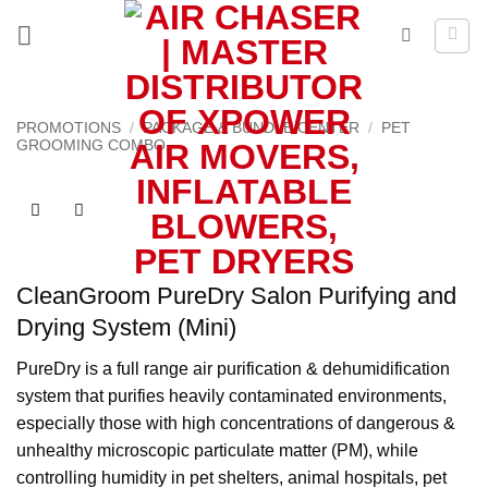
Skip
to
content
PROMOTIONS
/
PACKAGE & BUNDLE CENTER
/
PET
GROOMING COMBO
CleanGroom PureDry Salon Purifying and
Drying System (Mini)
PureDry is a full range air purification & dehumidification
system that purifies heavily contaminated environments,
especially those with high concentrations of dangerous &
unhealthy microscopic particulate matter (PM), while
controlling humidity in pet shelters, animal hospitals, pet