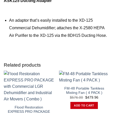
ASK125 Ducting Adapter
An adaptor that’s easily installed to the XD-125
Commercial Dehumidifier; attaches the X-2580 HEPA
Air Purifier to the XD-125 via the 8DH15 Ducting Hose.
Related products
FM-48 Portable Tankless
Misting Fan ( 4 PACK )
Original
Current
$
576.00
$
479.96
price
price
was:
is:
ADD TO CART
$576.00.
$479.96.
Flood Restoration
EXPRESS PRO PACKAGE