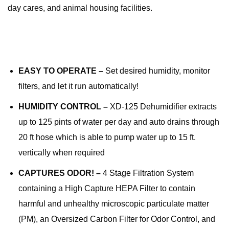
day cares, and animal housing facilities.
EASY TO OPERATE –
Set desired humidity, monitor
filters, and let it run automatically!
HUMIDITY CONTROL –
XD-125 Dehumidifier extracts
up to 125 pints of water per day and auto drains through
20 ft hose which is able to pump water up to 15 ft.
vertically when required
CAPTURES ODOR! –
4 Stage Filtration System
containing a High Capture HEPA Filter to contain
harmful and unhealthy microscopic particulate matter
(PM), an Oversized Carbon Filter for Odor Control, and