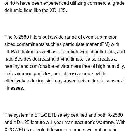
or 40% have been experienced utilizing commercial grade
dehumidifiers like the XD-125.
The X-2580 filters out a wide range of even sub-micron
sized contaminants such as particulate matter (PM) with
HEPA filtration as well as larger lightweight pollutants, and
hair. Besides decreasing drying times, it also creates a
healthy and comfortable environment free of high humidity,
toxic airborne particles, and offensive odors while
effectively reducing sick day absenteeism due to seasonal
illnesses.
The system is ETL/CETL safety certified and both X-2580
and XD-125 feature a 1-year manufacturer’s warranty. With
XPOWER’s patented design, groomers will not only be