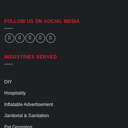
FOLLOW US ON SOCIAL MEDIA
INDUSTRIES SERVED
DIY
Hospitality
Inflatable Advertisement
Janitorial & Sanitation
Pet Grooming