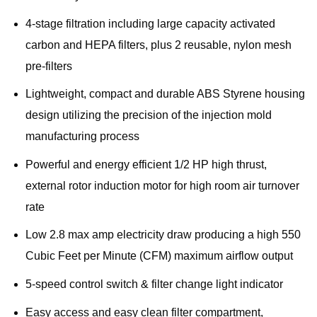
4-stage filtration including large capacity activated
carbon and HEPA filters, plus 2 reusable, nylon mesh
pre-filters
Lightweight, compact and durable ABS Styrene housing
design utilizing the precision of the injection mold
manufacturing process
Powerful and energy efficient 1/2 HP high thrust,
external rotor induction motor for high room air turnover
rate
Low 2.8 max amp electricity draw producing a high 550
Cubic Feet per Minute (CFM) maximum airflow output
5-speed control switch & filter change light indicator
Easy access and easy clean filter compartment,