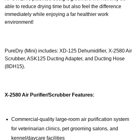
able to reduce drying time but also feel the difference
immediately while enjoying a far healthier work
environment!
PureDry (Mini) includes: XD-125 Dehumidifier, X-2580 Air
Scrubber, ASK125 Ducting Adapter, and Ducting Hose
(8DH15).
X-2580 Air Purifier/Scrubber Features:
Commercial-quality large-room air purification system
for veterinarian clinics, pet grooming salons, and
kennel/daycare facilities