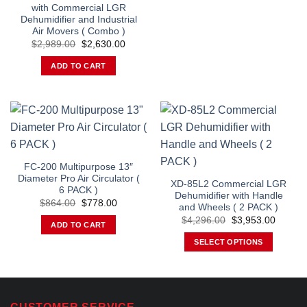
with Commercial LGR
Dehumidifier and Industrial
Air Movers ( Combo )
Original
Current
$
2,989.00
$
2,630.00
price
price
was:
is:
ADD TO CART
$2,989.00.
$2,630.00.
FC-200 Multipurpose 13″
Diameter Pro Air Circulator (
XD-85L2 Commercial LGR
6 PACK )
Dehumidifier with Handle
Original
Current
$
864.00
$
778.00
and Wheels ( 2 PACK )
price
price
Original
Curren
was:
is:
$
4,296.00
$
3,953.00
ADD TO CART
price
price
$864.00.
$778.00.
was:
is:
SELECT OPTIONS
$4,296.00.
$3,953
This
product
has
multiple