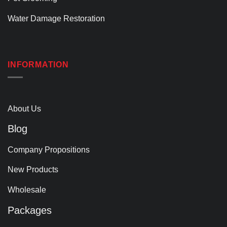
Water Damage Restoration
INFORMATION
About Us
Blog
Company Propositions
New Products
Wholesale
Packages