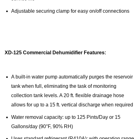
Adjustable securing clamp for easy on/off connections
XD-125 Commercial Dehumidifier Features:
A built-in water pump automatically purges the reservoir
tank when full, eliminating the task of monitoring
collection tank levels. A 20 ft. flexible drainage hose
allows for up to a 15 ft. vertical discharge when required
Water removal capacity: up to 125 Pints/Day or 15
Gallons/day (90°F, 90% RH)
Uses standard refrigerant (R410A); with operation range