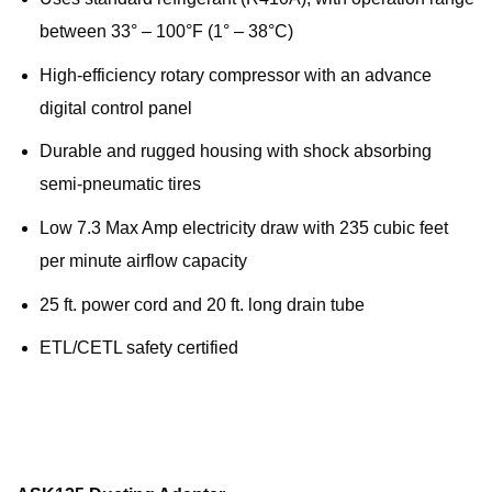
between 33° – 100°F (1° – 38°C)
High-efficiency rotary compressor with an advance
digital control panel
Durable and rugged housing with shock absorbing
semi-pneumatic tires
Low 7.3 Max Amp electricity draw with 235 cubic feet
per minute airflow capacity
25 ft. power cord and 20 ft. long drain tube
ETL/CETL safety certified