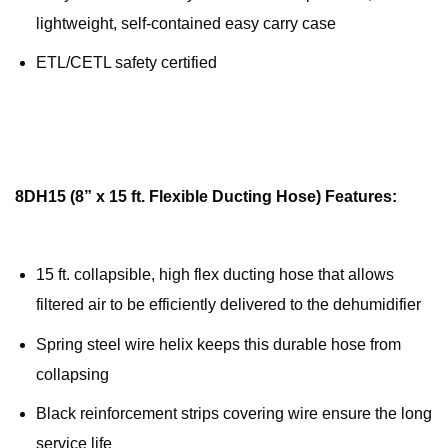
lightweight, self-contained easy carry case
ETL/CETL safety certified
8DH15 (8” x 15 ft. Flexible Ducting Hose) Features:
15 ft. collapsible, high flex ducting hose that allows
filtered air to be efficiently delivered to the dehumidifier
Spring steel wire helix keeps this durable hose from
collapsing
Black reinforcement strips covering wire ensure the long
service life