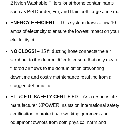
2 Nylon Washable Filters for airborne contaminants
such as Pet Dander, Fur, and Hair, both large and small
ENERGY EFFICIENT –
This system draws a low 10
amps of electricity to ensure the lowest impact on your
electricity bill
NO CLOGS! –
15 ft. ducting hose connects the air
scrubber to the dehumidifier to ensure that only clean,
filtered air flows to the dehumidifier, preventing
downtime and costly maintenance resulting from a
clogged dehumidifier
ETL/CETL SAFETY CERTIFIED –
As a responsible
manufacturer, XPOWER insists on international safety
certification to protect hardworking groomers and
equipment owners from both physical harm and