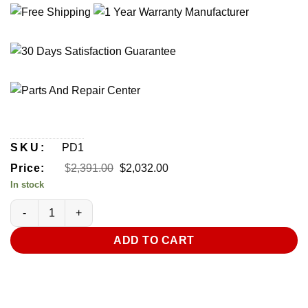
SKU:
PD1
Original
Current
Price:
$
2,391.00
$
2,032.00
price
price
In stock
was:
is:
$2,391.00.
$2,032.00.
CleanGroom PureDry Salon Purifying and Drying System (Mini) 
ADD TO CART