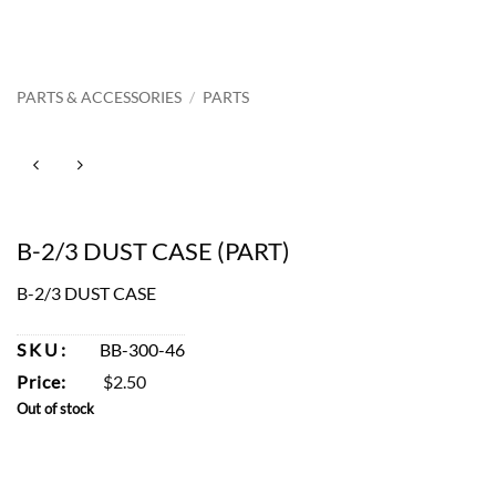
PARTS & ACCESSORIES
/
PARTS
B-2/3 DUST CASE (PART)
B-2/3 DUST CASE
SKU:
BB-300-46
Price:
$
2.50
Out of stock