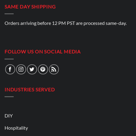
SAME DAY SHIPPING
Orders arriving before 12 PM PST are processed same-day.
FOLLOW US ON SOCIAL MEDIA
INDUSTRIES SERVED
DIY
Hospitality