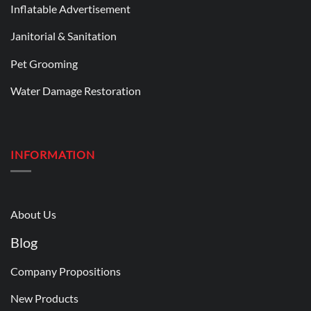
Inflatable Advertisement
Janitorial & Sanitation
Pet Grooming
Water Damage Restoration
INFORMATION
About Us
Blog
Company Propositions
New Products