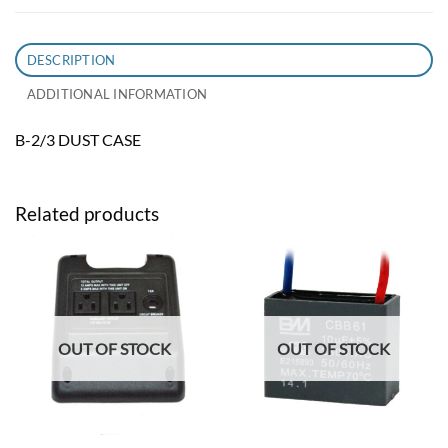
DESCRIPTION
ADDITIONAL INFORMATION
B-2/3 DUST CASE
Related products
OUT OF STOCK
OUT OF STOCK