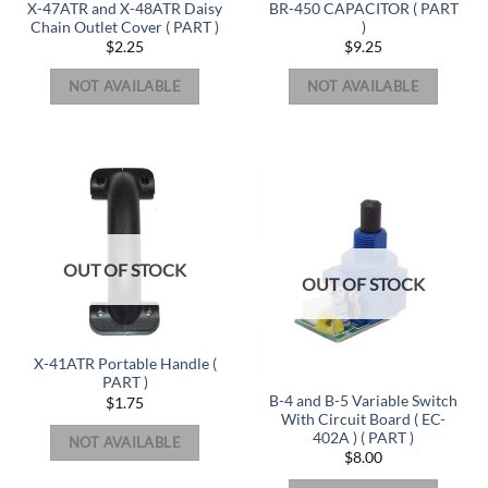
X-47ATR and X-48ATR Daisy
BR-450 CAPACITOR ( PART
Chain Outlet Cover ( PART )
)
$
2.25
$
9.25
NOT AVAILABLE
NOT AVAILABLE
OUT OF STOCK
OUT OF STOCK
X-41ATR Portable Handle (
PART )
B-4 and B-5 Variable Switch
$
1.75
With Circuit Board ( EC-
402A ) ( PART )
NOT AVAILABLE
$
8.00