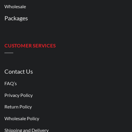
Wholesale
Packages
CUSTOMER SERVICES
Contact Us
FAQ’s
Privacy Policy
Return Policy
Wholesale Policy
Shipping and Delivery