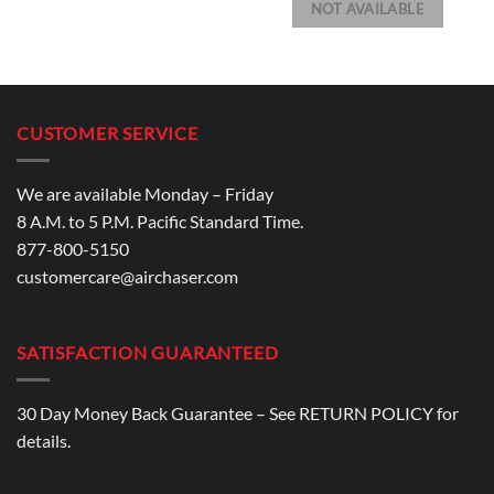
NOT AVAILABLE
CUSTOMER SERVICE
We are available Monday – Friday
8 A.M. to 5 P.M. Pacific Standard Time.
877-800-5150
customercare@airchaser.com
SATISFACTION GUARANTEED
30 Day Money Back Guarantee – See
RETURN POLICY
for
details.